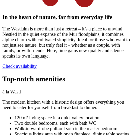
In the heart of nature, far from everyday life
The Wastlalm is more than just a retreat – it’s a place to unwind.
Nestled in the quiet expanse of the Mur floodplains, it combines
alpine charm with cultivated simplicity. Ideal for those who want to
not just see nature, but truly feel it – whether as a couple, with
family, or with friends. Here, time gains new quality and silence
speaks its own language.
Check availability
Top-notch amenities
à la Wastl
The modern kitchen with a historic design offers everything you
need to cater for yourself from breakfast to dinner.
120 m² living space in a quiet valley location
Two double bedrooms, each with bath WC
Walk-in wardrobe pull-out sofa in the master bedroom
Spacious living area with open fireplace, dining table seating