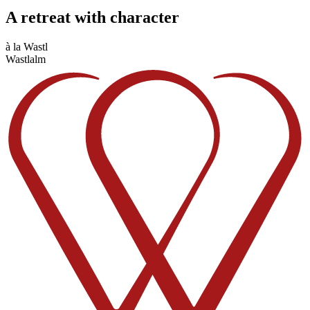
A retreat with character
à la Wastl
Wastlalm