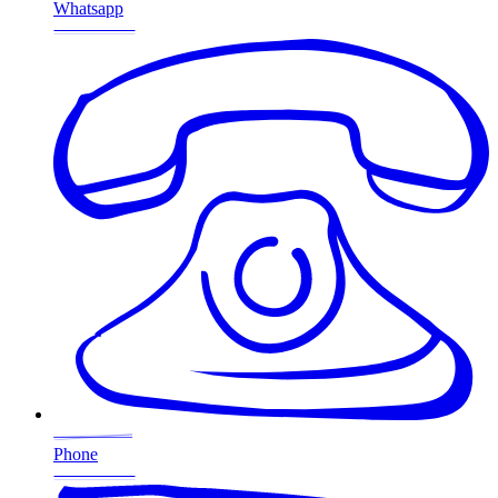
Whatsapp
Phone