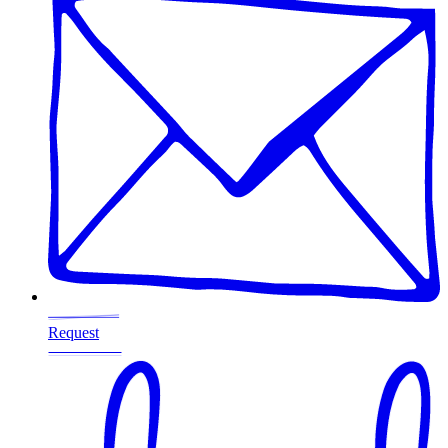
Request