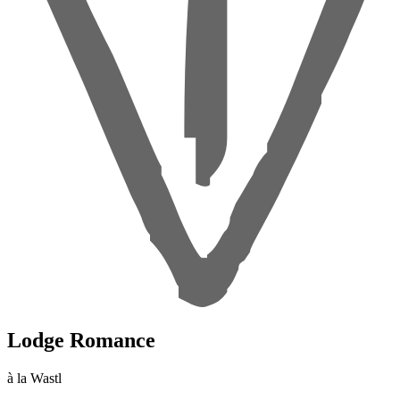
Lodge Romance
à la Wastl