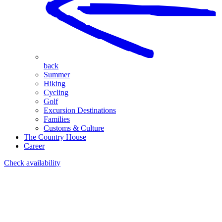
back
Summer
Hiking
Cycling
Golf
Excursion Destinations
Families
Customs & Culture
The Country House
Career
Check availability