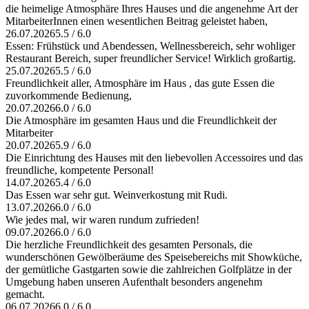
die heimelige Atmosphäre Ihres Hauses und die angenehme Art der
MitarbeiterInnen einen wesentlichen Beitrag geleistet haben,
26.07.2026
5.5 / 6.0
Essen: Frühstück und Abendessen, Wellnessbereich, sehr wohliger
Restaurant Bereich, super freundlicher Service! Wirklich großartig.
25.07.2026
5.5 / 6.0
Freundlichkeit aller, Atmosphäre im Haus , das gute Essen die
zuvorkommende Bedienung,
20.07.2026
6.0 / 6.0
Die Atmosphäre im gesamten Haus und die Freundlichkeit der
Mitarbeiter
20.07.2026
5.9 / 6.0
Die Einrichtung des Hauses mit den liebevollen Accessoires und das
freundliche, kompetente Personal!
14.07.2026
5.4 / 6.0
Das Essen war sehr gut. Weinverkostung mit Rudi.
13.07.2026
6.0 / 6.0
Wie jedes mal, wir waren rundum zufrieden!
09.07.2026
6.0 / 6.0
Die herzliche Freundlichkeit des gesamten Personals, die
wunderschönen Gewölberäume des Speisebereichs mit Showküche,
der gemütliche Gastgarten sowie die zahlreichen Golfplätze in der
Umgebung haben unseren Aufenthalt besonders angenehm
gemacht.
06.07.2026
6.0 / 6.0