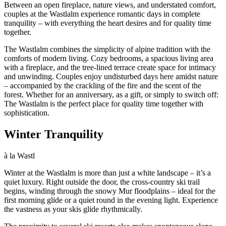
Between an open fireplace, nature views, and understated comfort,
couples at the Wastlalm experience romantic days in complete
tranquility – with everything the heart desires and for quality time
together.
The Wastlalm combines the simplicity of alpine tradition with the
comforts of modern living. Cozy bedrooms, a spacious living area
with a fireplace, and the tree-lined terrace create space for intimacy
and unwinding. Couples enjoy undisturbed days here amidst nature
– accompanied by the crackling of the fire and the scent of the
forest. Whether for an anniversary, as a gift, or simply to switch off:
The Wastlalm is the perfect place for quality time together with
sophistication.
Winter Tranquility
à la Wastl
Winter at the Wastlalm is more than just a white landscape – it’s a
quiet luxury. Right outside the door, the cross-country ski trail
begins, winding through the snowy Mur floodplains – ideal for the
first morning glide or a quiet round in the evening light. Experience
the vastness as your skis glide rhythmically.