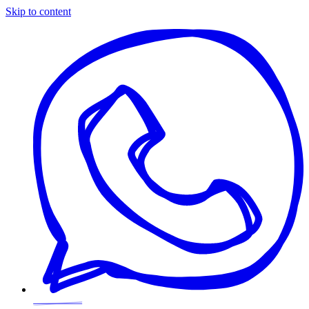
Skip to content