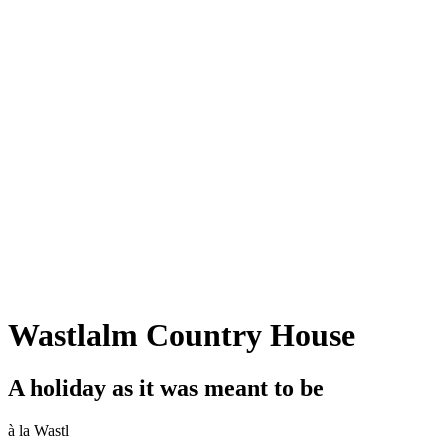
Wastlalm Country House
A holiday as it was meant to be
à la Wastl