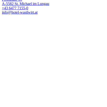
A-5582 St. Michael im Lungau
+43 6477 7155-0
info@hotel-wastlwirt.at