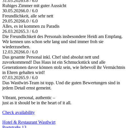
31.05.2026
5.8 / 6.0
Ruhiges Zimmer mit guter Aussicht
30.05.2026
6.0 / 6.0
Freundlichkeit, alle sehr nett
29.05.2026
6.0 / 6.0
Alles, es ist kommen zu Paradis
26.03.2026
5.3 / 6.0
Die Freundlichkeit des Personals insbesondere Heidi am Empfang.
Wir kennen uns schon sehr lang und sind immer froh sie
wiederzusehen.
12.03.2026
6.0 / 6.0
Das gesamte Personal inkl. Chef sind absolut nett und
zuvorkommend! Das Haus ist ein Schmuckstück und alle
Generationen davor können stolz sein, wie liebevoll ihr Vermächtnis
in Ehren gehalten wird!
07.03.2026
5.9 / 6.0
Das Wastlwirt-Team ist topp. Und die guten Bewertungen sind in
jedem Detail ernst gemeint.
Vibrant, personal, authentic –
just as it should be in the heart of it all.
Check availability
Hotel & Restaurant Wastlwirt
Poststraße 13