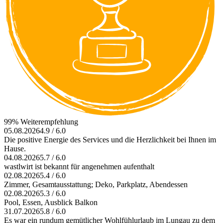
99% Weiterempfehlung
05.08.2026
4.9 / 6.0
Die positive Energie des Services und die Herzlichkeit bei Ihnen im
Hause.
04.08.2026
5.7 / 6.0
wastlwirt ist bekannt für angenehmen aufenthalt
02.08.2026
5.4 / 6.0
Zimmer, Gesamtausstattung; Deko, Parkplatz, Abendessen
02.08.2026
5.3 / 6.0
Pool, Essen, Ausblick Balkon
31.07.2026
5.8 / 6.0
Es war ein rundum gemütlicher Wohlfühlurlaub im Lungau zu dem