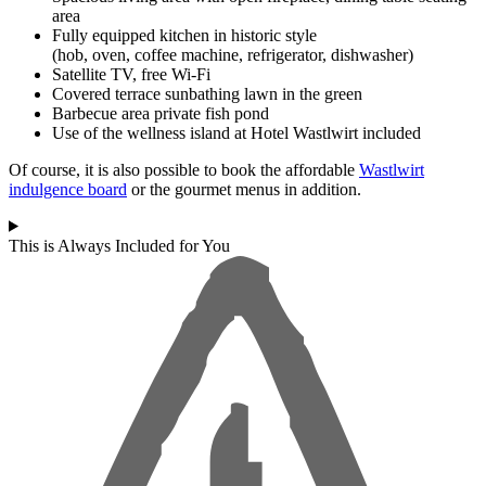
area
Fully equipped kitchen in historic style
(hob, oven, coffee machine, refrigerator, dishwasher)
Satellite TV, free Wi-Fi
Covered terrace sunbathing lawn in the green
Barbecue area private fish pond
Use of the wellness island at Hotel Wastlwirt included
Of course, it is also possible to book the affordable
Wastlwirt
indulgence board
or the gourmet menus in addition.
This is Always Included for You