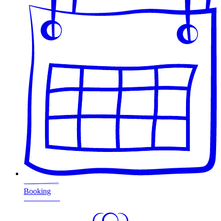
Booking