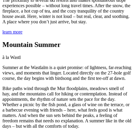
The proximity to several ski resorts also makes spontaneous slope
experiences possible – without long travel times. After the snow, the
fireplace, a hot cup of tea, and the cozy tranquility of the country
house await. Here, winter is not loud – but real, clear, and soothing.
A place where you don’t just arrive, but stay.
learn more
Mountain Summer
à la Wastl
Summer at the Wastlalm is a quiet promise: of lightness, far-reaching
views, and moments that linger. Located directly on the 27-hole golf
course, the day begins with birdsong and the first tee-off at dawn.
Bike paths wind through the Mur floodplains, meadows smell of
hay, and the mountains call for hiking or contemplation. Instead of
appointments, the rhythm of nature sets the pace for the day.
Whether a picnic by the fish pond, a glass of wine on the terrace, or
a barbecue evening with friends – here, what feels good is what
matters. And when the sun sets behind the peaks, a feeling of
freedom remains that needs no explanation. A summer like in the old
days – but with all the comforts of today.