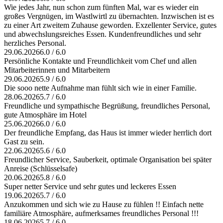
Wie jedes Jahr, nun schon zum fünften Mal, war es wieder ein
großes Vergnügen, im Wastlwirtl zu übernachten. Inzwischen ist es
zu einer Art zweitem Zuhause geworden. Exzellenter Service, gutes
und abwechslungsreiches Essen. Kundenfreundliches und sehr
herzliches Personal.
29.06.2026
6.0 / 6.0
Persönliche Kontakte und Freundlichkeit vom Chef und allen
Mitarbeiterinnen und Mitarbeitern
29.06.2026
5.9 / 6.0
Die sooo nette Aufnahme man fühlt sich wie in einer Familie.
28.06.2026
5.7 / 6.0
Freundliche und sympathische Begrüßung, freundliches Personal,
gute Atmosphäre im Hotel
25.06.2026
6.0 / 6.0
Der freundliche Empfang, das Haus ist immer wieder herrlich dort
Gast zu sein.
22.06.2026
5.6 / 6.0
Freundlicher Service, Sauberkeit, optimale Organisation bei später
Anreise (Schlüsselsafe)
20.06.2026
5.8 / 6.0
Super netter Service und sehr gutes und leckeres Essen
19.06.2026
5.7 / 6.0
Anzukommen und sich wie zu Hause zu fühlen !! Einfach nette
familiäre Atmosphäre, aufmerksames freundliches Personal !!!
18.06.2026
5.7 / 6.0