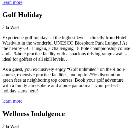
learn more
Golf Holiday
à la Wastl
Experience golf holidays at the highest level – directly from Hotel
Wastlwirt in the wonderful UNESCO Biosphere Park Lungau! At
the nearby GC Lungau, a challenging 18-hole championship course
and a 9-hole practice facility with a spacious driving range await –
ideal for golfers of all skill levels.
.
As a guest, you exclusively enjoy “Golf unlimited” on the 9-hole
course, extensive practice facilities, and up to 25% discount on
green fees at neighboring top courses.
Book your golf adventure
with a family atmosphere and alpine panorama – your perfect
holiday starts here!
learn more
Wellness Indulgence
à la Wastl