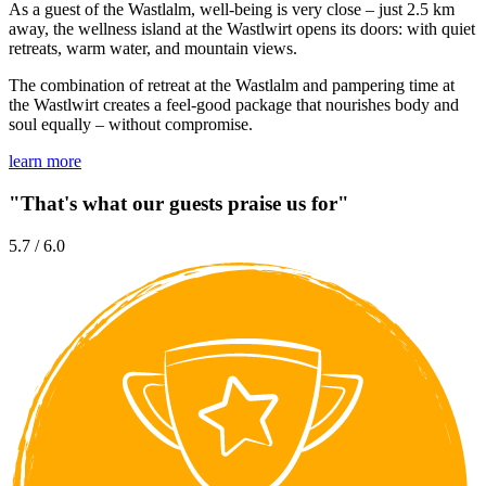
As a guest of the Wastlalm, well-being is very close – just 2.5 km
away, the wellness island at the Wastlwirt opens its doors: with quiet
retreats, warm water, and mountain views.
The combination of retreat at the Wastlalm and pampering time at
the Wastlwirt creates a feel-good package that nourishes body and
soul equally – without compromise.
learn more
"That's what our guests praise us for"
5.7 / 6.0