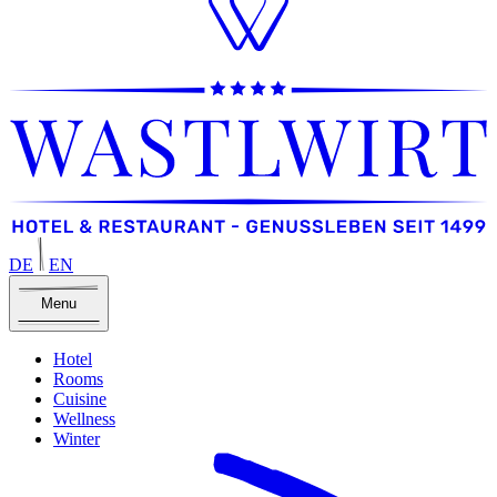
DE
EN
Menu
Hotel
Rooms
Cuisine
Wellness
Winter