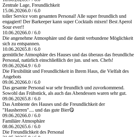
Zentrale Lage, Freundlichkeit
15.06.2026
6.0 / 6.0
toller Service vom gesamten Personal! Alle super freundlich und
engagiert! Der Barkeeper kann super Cocktails mixen! Best Aperol
Sour ever!!
10.06.2026
6.0 / 6.0
Die angenehme Atmosphäre und die damit verbundene Möglichkeit
sich zu entspannen.
10.06.2026
5.8 / 6.0
gemütliche Atmosphäre des Hauses und das überaus das freundliche
Personal, natürlich einschließlich der jun. und sen. Chefs!
09.06.2026
4.9 / 6.0
Die Flexibilität und Freundlichkeit in Ihrem Haus, die Vielfalt des
Angebots
09.06.2026
6.0 / 6.0
Das gesamte Personal war sehr freundlich und zuvorkommend.
Sowohl das Frühstück, als auch das Abendessen waren sehr gut.
09.06.2026
5.8 / 6.0
Das Ambiente des Hauses und die Freundlichkeit der
"Hausherren".... und das gute Bier😋
09.06.2026
6.0 / 6.0
Familiäre Atmosphäre
08.06.2026
5.6 / 6.0
Die Freundlichkeit des Personal