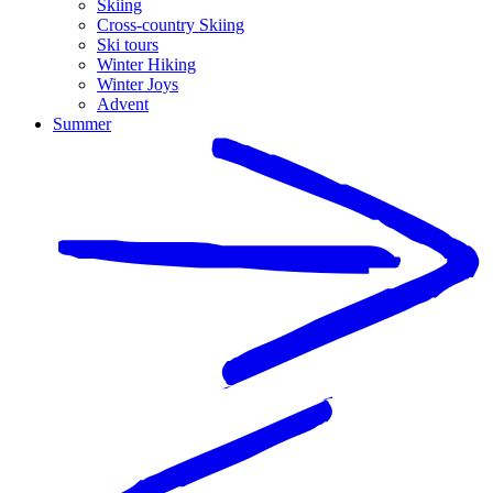
Skiing
Cross-country Skiing
Ski tours
Winter Hiking
Winter Joys
Advent
Summer