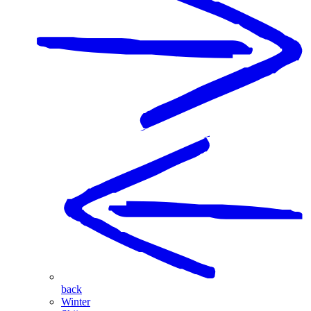
back
Winter